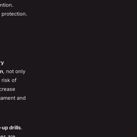
ntion.
 protection.
ry
on
, not only
 risk of
ncrease
ligament and
up drills
.
ses are