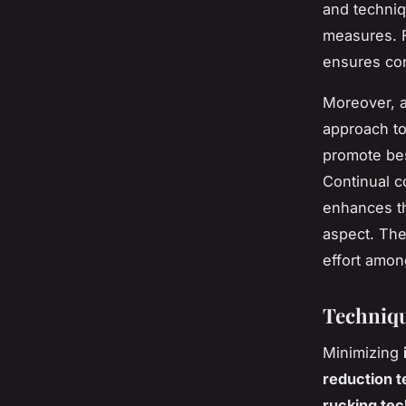
and techniq
measures. Fo
ensures con
Moreover, a
approach to
promote bes
Continual c
enhances th
aspect. The
effort among
Techniqu
Minimizing
reduction 
rucking te