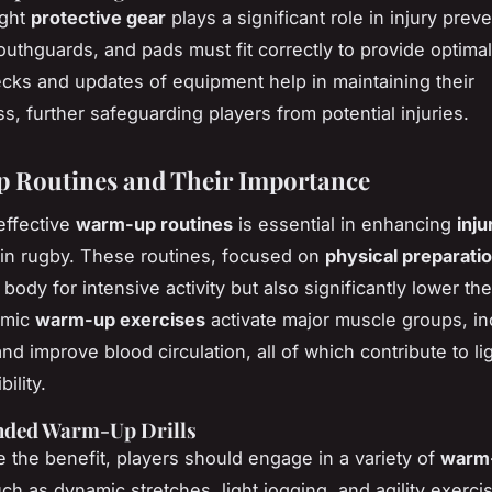
ight
protective gear
plays a significant role in injury preve
uthguards, and pads must fit correctly to provide optimal
cks and updates of equipment help in maintaining their
s, further safeguarding players from potential injuries.
 Routines and Their Importance
effective
warm-up routines
is essential in enhancing
inju
in rugby. These routines, focused on
physical preparati
body for intensive activity but also significantly lower the
amic
warm-up exercises
activate major muscle groups, i
and improve blood circulation, all of which contribute to 
ility.
ded Warm-Up Drills
 the benefit, players should engage in a variety of
warm-
uch as dynamic stretches, light jogging, and agility exerci