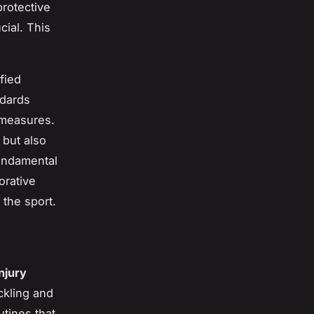
protective
cial. This
fied
ndards
 measures.
 but also
fundamental
orative
 the sport.
injury
ckling and
utines that