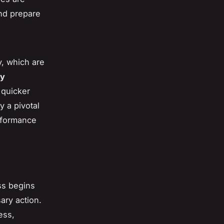
nd prepare
y, which are
ry
 quicker
y a pivotal
rformance
ss begins
ary action.
ess,