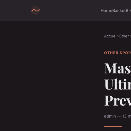
Home
Basket
Bi
Accueil
›
Other 
OTHER SPO
Mas
Ulti
Prev
admin — 13 m