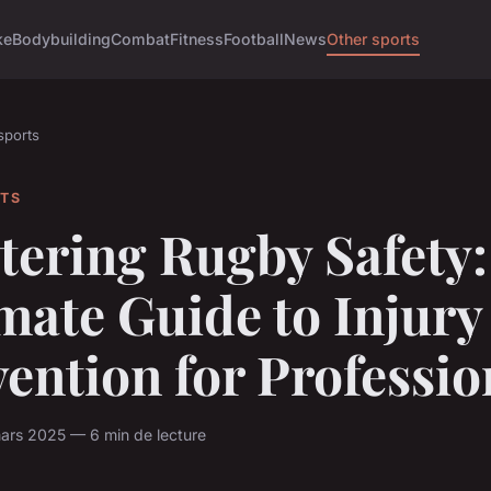
ke
Bodybuilding
Combat
Fitness
Football
News
Other sports
sports
RTS
tering Rugby Safety:
mate Guide to Injury
ention for Professio
ars 2025 — 6 min de lecture