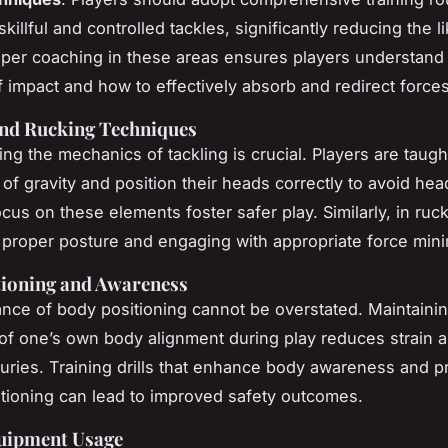
illful and controlled tackles, significantly reducing the l
roper coaching in these areas ensures players understand
 impact and how to effectively absorb and redirect forces
and Rucking Techniques
ng the mechanics of tackling is crucial. Players are taugh
 of gravity and position their heads correctly to avoid head
focus on these elements foster safer play. Similarly, in ruc
 proper posture and engaging with appropriate force mini
tioning and Awareness
nce of body positioning cannot be overstated. Maintaini
f one’s own body alignment during play reduces strain 
juries. Training drills that enhance body awareness and 
itioning can lead to improved safety outcomes.
uipment Usage