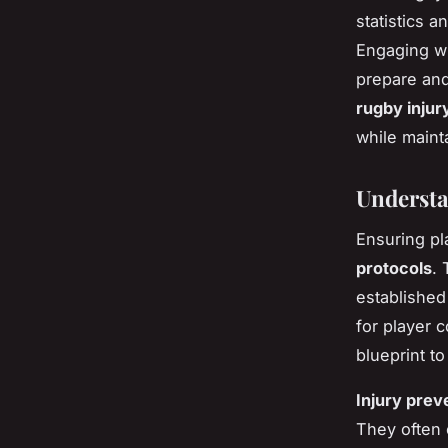
statistics a
Engaging wi
prepare and 
rugby injur
while maint
Understa
Ensuring pl
protocols
.
established
for player
blueprint to
Injury prev
They often 