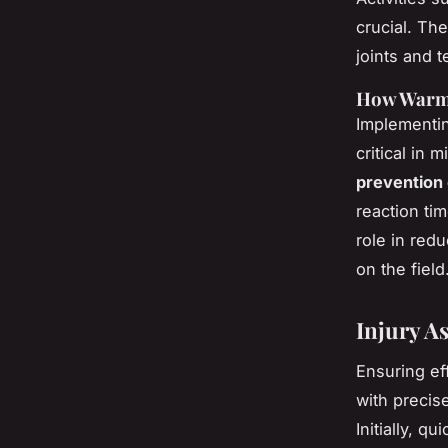
crucial. Th
joints and
How Warm-
Implementin
critical in 
prevention
reaction tim
role in red
on the field
Injury 
Ensuring ef
with precis
Initially, 