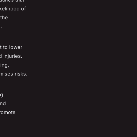
ikelihood of
 the
.
t to lower
 injuries.
king,
mises risks.
ng
and
promote