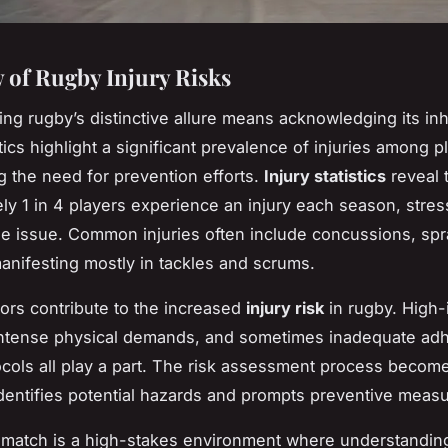
 of Rugby Injury Risks
ng rugby’s distinctive allure means acknowledging its in
stics highlight a significant prevalence of injuries among p
 the need for prevention efforts.
Injury statistics
reveal 
ly 1 in 4 players experience an injury each season, stres
the issue. Common injuries often include concussions, spr
manifesting mostly in tackles and scrums.
tors contribute to the increased
injury risk
in rugby. High-
 intense physical demands, and sometimes inadequate ad
ocols all play a part. The risk assessment process become
 identifies potential hazards and prompts preventive meas
match is a high-stakes environment where understanding