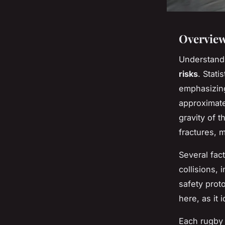
Overview
Understandi
risks
. Stati
emphasizing
approximate
gravity of 
fractures, 
Several fac
collisions,
safety prot
here, as it
Each rugby 