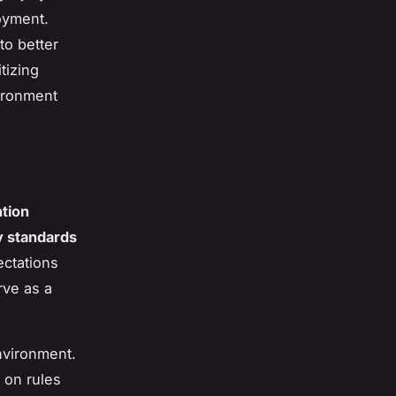
joyment.
to better
tizing
vironment
ntion
y standards
ectations
ve as a
nvironment.
 on rules