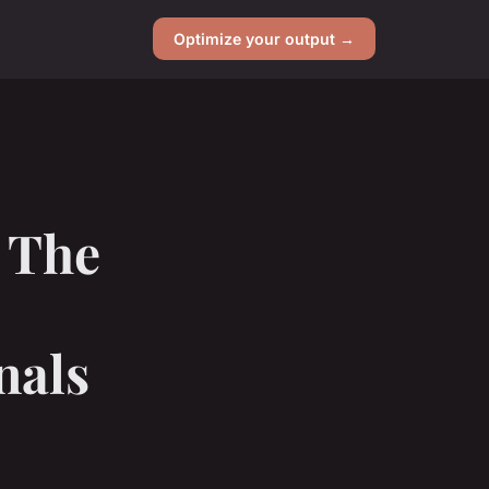
Optimize your output →
 The
nals