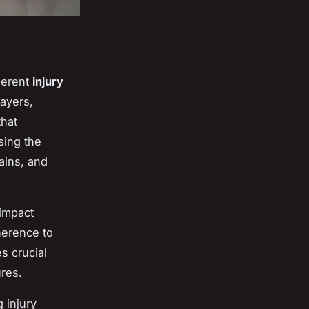
herent
injury
layers,
that
sing the
ains, and
impact
herence to
s crucial
ures.
 injury