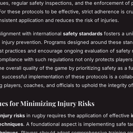
ues, regular safety inspections, and the enforcement of 
r these protocols to be effective, strict adherence is cru
sistent application and reduces the risk of injuries.
lignment with international
safety standards
fosters a uni
 injury prevention. Programs designed around these sta
t practices and encourage ongoing evaluation of safety
ompliance with such regulations not only protects players
e overall quality of the game by prioritizing safety as a 
 successful implementation of these protocols is a collab
 players, coaches, and officials to uphold the integrity of
es for Minimizing Injury Risks
injury risks
in rugby requires the application of effective
techniques
. A foundational aspect is implementing safe ta
chniques
. Players should adopt comprehensive training ro