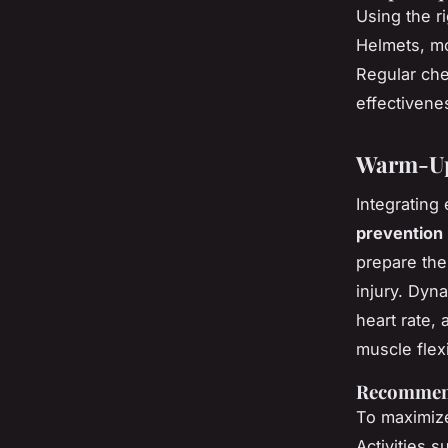
Using the r
Helmets, mo
Regular che
effectivenes
Warm-Up
Integrating 
prevention
prepare the 
injury. Dyn
heart rate, 
muscle flexib
Recommen
To maximize
Activities s