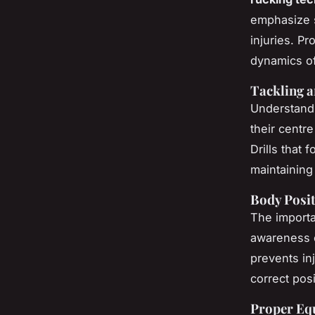
emphasize sk
injuries. P
dynamics of
Tackling 
Understandi
their centre
Drills that 
maintaining
Body Posi
The importa
awareness o
prevents in
correct pos
Proper Eq