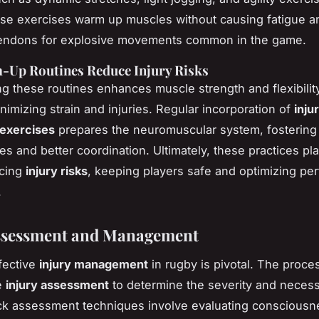
ese exercises warm up muscles without causing fatigue a
 tendons for explosive movements common in the game.
Up Routines Reduce Injury Risks
g these routines enhances muscle strength and flexibilit
minimizing strain and injuries. Regular incorporation of
inju
 exercises
prepares the neuromuscular system, fostering
es and better coordination. Ultimately, these practices pla
ucing
injury risks
, keeping players safe and optimizing pe
.
Assessment and Management
fective
injury management
in rugby is pivotal. The proce
e
injury assessment
to determine the severity and necess
quick assessment techniques involve evaluating consciousn