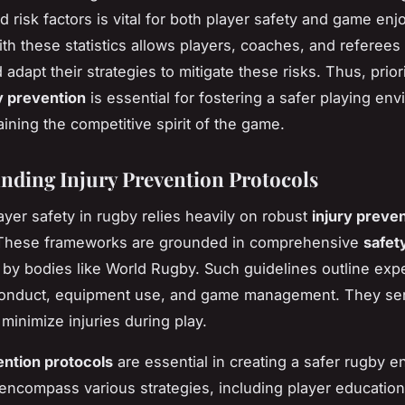
nd risk factors is vital for both player safety and game en
th these statistics allows players, coaches, and referees 
adapt their strategies to mitigate these risks. Thus, priori
y prevention
is essential for fostering a safer playing en
aining the competitive spirit of the game.
nding Injury Prevention Protocols
ayer safety in rugby relies heavily on robust
injury preve
 These frameworks are grounded in comprehensive
safet
 by bodies like World Rugby. Such guidelines outline exp
 conduct, equipment use, and game management. They ser
 minimize injuries during play.
ention protocols
are essential in creating a safer rugby e
encompass various strategies, including player education