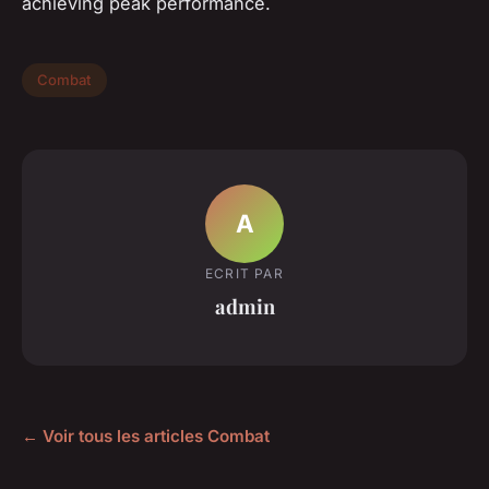
achieving peak performance.
Combat
A
ECRIT PAR
admin
← Voir tous les articles Combat