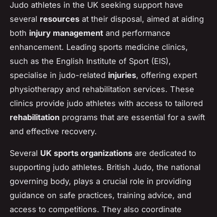
Judo athletes in the UK seeking support have
several
resources
at their disposal, aimed at aiding
both
injury management
and performance
enhancement. Leading sports medicine clinics,
such as the English Institute of Sport (EIS),
specialise in judo-related
injuries
, offering expert
physiotherapy and rehabilitation services. These
clinics provide judo athletes with access to tailored
rehabilitation
programs that are essential for a swift
and effective recovery.
Several
UK sports organizations
are dedicated to
supporting judo athletes. British Judo, the national
governing body, plays a crucial role in providing
guidance on safe practices, training advice, and
access to competitions. They also coordinate