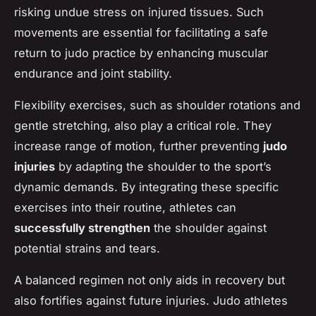
risking undue stress on injured tissues. Such
movements are essential for facilitating a safe
return to judo practice by enhancing muscular
endurance and joint stability.
Flexibility exercises, such as shoulder rotations and
gentle stretching, also play a critical role. They
increase range of motion, further preventing
judo
injuries
by adapting the shoulder to the sport’s
dynamic demands. By integrating these specific
exercises into their routine, athletes can
successfully strengthen
the shoulder against
potential strains and tears.
A balanced regimen not only aids in recovery but
also fortifies against future injuries. Judo athletes