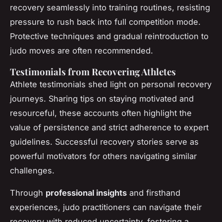
recovery seamlessly into training routines, resisting
pressure to rush back into full competition mode.
Protective techniques and gradual reintroduction to
judo moves are often recommended.
Testimonials from Recovering Athletes
Athlete testimonials shed light on personal recovery
journeys. Sharing tips on staying motivated and
resourceful, these accounts often highlight the
value of persistence and strict adherence to expert
guidelines. Successful recovery stories serve as
powerful motivators for others navigating similar
challenges.
Through
professional insights
and firsthand
experiences, judo practitioners can navigate their
recovery with reduced uncertainty, fostering a