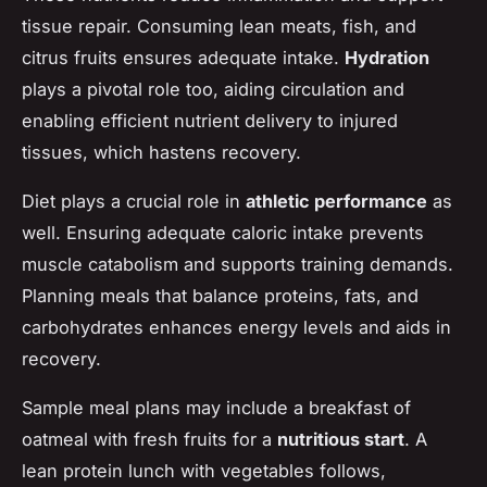
tissue repair. Consuming lean meats, fish, and
citrus fruits ensures adequate intake.
Hydration
plays a pivotal role too, aiding circulation and
enabling efficient nutrient delivery to injured
tissues, which hastens recovery.
Diet plays a crucial role in
athletic performance
as
well. Ensuring adequate caloric intake prevents
muscle catabolism and supports training demands.
Planning meals that balance proteins, fats, and
carbohydrates enhances energy levels and aids in
recovery.
Sample meal plans may include a breakfast of
oatmeal with fresh fruits for a
nutritious start
. A
lean protein lunch with vegetables follows,