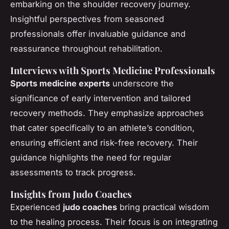
embarking on the shoulder recovery journey.
Insightful perspectives from seasoned
professionals offer invaluable guidance and
reassurance throughout rehabilitation.
Interviews with Sports Medicine Professionals
Sports medicine experts
underscore the
significance of early intervention and tailored
recovery methods. They emphasize approaches
that cater specifically to an athlete’s condition,
ensuring efficient and risk-free recovery. Their
guidance highlights the need for regular
assessments to track progress.
Insights from Judo Coaches
Experienced
judo coaches
bring practical wisdom
to the healing process. Their focus is on integrating