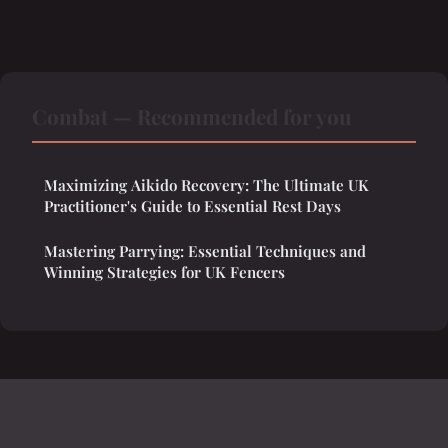
Combat — Recommended for you
Maximizing Aikido Recovery: The Ultimate UK
Practitioner's Guide to Essential Rest Days
Mastering Parrying: Essential Techniques and
Winning Strategies for UK Fencers