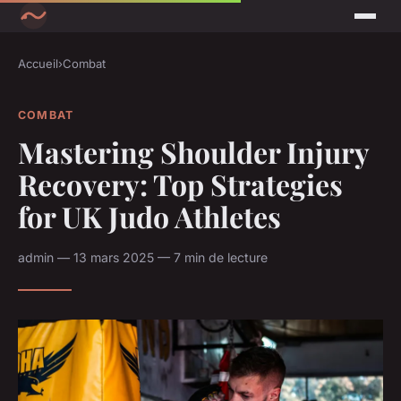
Accueil
›
Combat
COMBAT
Mastering Shoulder Injury
Recovery: Top Strategies
for UK Judo Athletes
admin — 13 mars 2025 — 7 min de lecture