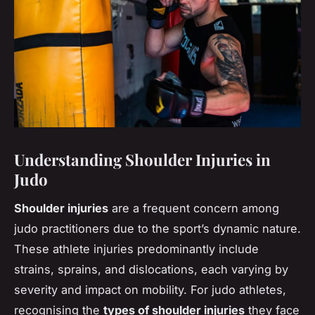
Understanding Shoulder Injuries in
Judo
Shoulder injuries
are a frequent concern among
judo practitioners due to the sport’s dynamic nature.
These athlete injuries predominantly include
strains, sprains, and dislocations, each varying by
severity and impact on mobility. For judo athletes,
recognising the
types of shoulder injuries
they face