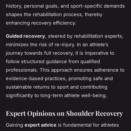
history, personal goals, and sport-specific demands
shapes the rehabilitation process, thereby
enhancing recovery efficiency.
Guided recovery
, steered by rehabilitation experts,
minimizes the risk of re-injury. In an athlete’s
journey towards full recovery, it is imperative to
follow structured guidance from qualified
professionals. This approach ensures adherence to
evidence-based practices, promoting safe and
sustainable returns to sport and contributing
significantly to long-term athlete well-being.
Expert Opinions on Shoulder Recovery
Gaining
expert advice
is fundamental for athletes