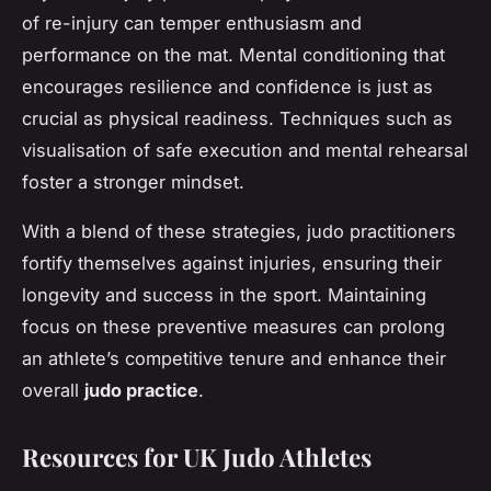
of re-injury can temper enthusiasm and
performance on the mat. Mental conditioning that
encourages resilience and confidence is just as
crucial as physical readiness. Techniques such as
visualisation of safe execution and mental rehearsal
foster a stronger mindset.
With a blend of these strategies, judo practitioners
fortify themselves against injuries, ensuring their
longevity and success in the sport. Maintaining
focus on these preventive measures can prolong
an athlete’s competitive tenure and enhance their
overall
judo practice
.
Resources for UK Judo Athletes