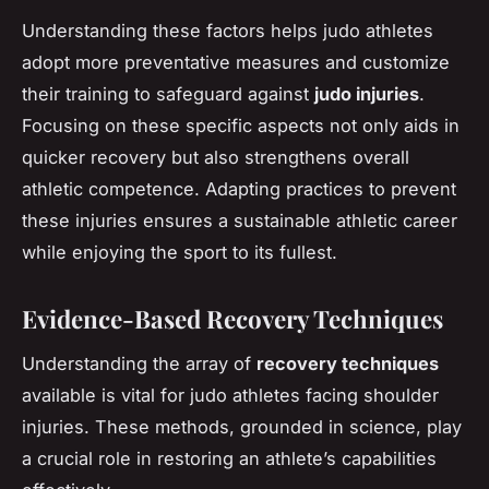
Understanding these factors helps judo athletes
adopt more preventative measures and customize
their training to safeguard against
judo injuries
.
Focusing on these specific aspects not only aids in
quicker recovery but also strengthens overall
athletic competence. Adapting practices to prevent
these injuries ensures a sustainable athletic career
while enjoying the sport to its fullest.
Evidence-Based Recovery Techniques
Understanding the array of
recovery techniques
available is vital for judo athletes facing shoulder
injuries. These methods, grounded in science, play
a crucial role in restoring an athlete’s capabilities