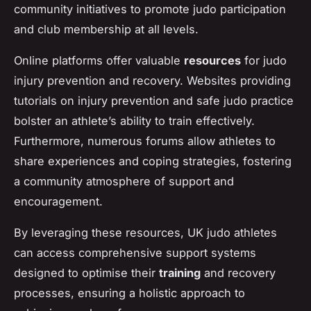
community initiatives to promote judo participation
and club membership at all levels.
Online platforms offer valuable
resources
for judo
injury prevention and recovery. Websites providing
tutorials on injury prevention and safe judo practice
bolster an athlete’s ability to train effectively.
Furthermore, numerous forums allow athletes to
share experiences and coping strategies, fostering
a community atmosphere of support and
encouragement.
By leveraging these resources, UK judo athletes
can access comprehensive support systems
designed to optimise their
training
and recovery
processes, ensuring a holistic approach to