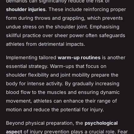
demands can significantly reduce the risk of
shoulder injuries
. These include reinforcing proper
form during throws and grappling, which prevents
undue stress on the shoulder joint. Emphasising
skillful practice over sheer power often safeguards
athletes from detrimental impacts.
Implementing tailored
warm-up routines
is another
essential strategy. Warm-ups that focus on
shoulder flexibility and joint mobility prepare the
body for intense activity. By gradually increasing
blood flow to the muscles and ensuring dynamic
movement, athletes can enhance their range of
motion and reduce the potential for injury.
Beyond physical preparation, the
psychological
aspect
of injury prevention plays a crucial role. Fear