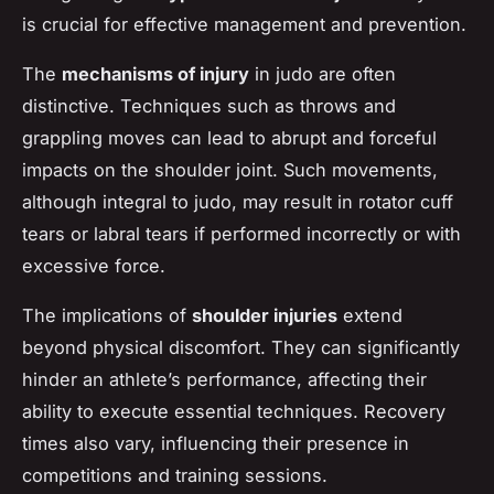
is crucial for effective management and prevention.
The
mechanisms of injury
in judo are often
distinctive. Techniques such as throws and
grappling moves can lead to abrupt and forceful
impacts on the shoulder joint. Such movements,
although integral to judo, may result in rotator cuff
tears or labral tears if performed incorrectly or with
excessive force.
The implications of
shoulder injuries
extend
beyond physical discomfort. They can significantly
hinder an athlete’s performance, affecting their
ability to execute essential techniques. Recovery
times also vary, influencing their presence in
competitions and training sessions.