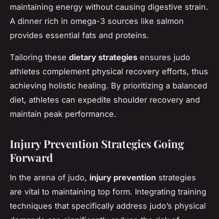
maintaining energy without causing digestive strain.
A dinner rich in omega-3 sources like salmon
provides essential fats and proteins.
Tailoring these
dietary strategies
ensures judo
athletes complement physical recovery efforts, thus
achieving holistic healing. By prioritizing a balanced
diet, athletes can expedite shoulder recovery and
maintain peak performance.
Injury Prevention Strategies Going
Forward
In the arena of judo,
injury prevention
strategies
are vital to maintaining top form. Integrating training
techniques that specifically address judo’s physical