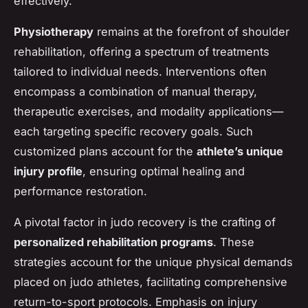
effectively.
Physiotherapy
remains at the forefront of shoulder
rehabilitation, offering a spectrum of treatments
tailored to individual needs. Interventions often
encompass a combination of manual therapy,
therapeutic exercises, and modality applications—
each targeting specific recovery goals. Such
customized plans account for the
athlete’s unique
injury profile
, ensuring optimal healing and
performance restoration.
A pivotal factor in judo recovery is the crafting of
personalized rehabilitation programs
. These
strategies account for the unique physical demands
placed on judo athletes, facilitating comprehensive
return-to-sport protocols. Emphasis on injury