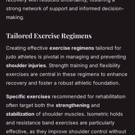
strong network of support and informed decision-
making.
Tailored Exercise Regimens
Creating effective
exercise regimens
tailored for
judo athletes is pivotal in managing and preventing
shoulder injuries
. Strength training and flexibility
exercises are central in these regimens to enhance
recovery and foster a robust athletic foundation.
Specific exercises
recommended for rehabilitation
often target both the
strengthening
and
stabilization
of shoulder muscles. Isometric holds
and resistance band exercises are particularly
effective, as they improve shoulder control without