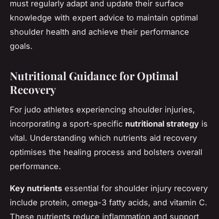
must regularly adapt and update their surface
knowledge with expert advice to maintain optimal
shoulder health and achieve their performance
goals.
Nutritional Guidance for Optimal
Recovery
For judo athletes experiencing shoulder injuries,
incorporating a sport-specific
nutritional strategy
is
vital. Understanding which nutrients aid recovery
optimises the healing process and bolsters overall
performance.
Key nutrients
essential for shoulder injury recovery
include protein, omega-3 fatty acids, and vitamin C.
These nutrients reduce inflammation and support