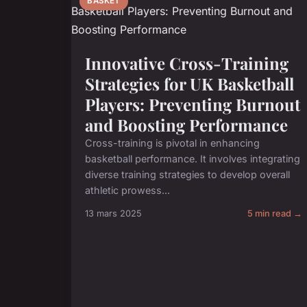
BASKET
Innovative Cross-Training
Strategies for UK Basketball
Players: Preventing Burnout
and Boosting Performance
Cross-training is pivotal in enhancing
basketball performance. It involves integrating
diverse training strategies to develop overall
athletic prowess...
13 mars 2025
5 min read →