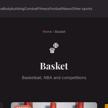
ke
Bodybuilding
Combat
Fitness
Football
News
Other sports
Home
› Basket
🏀
Basket
Basketball, NBA and competitions