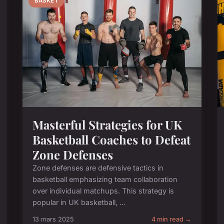
BASKET
Masterful Strategies for UK
Basketball Coaches to Defeat
Zone Defenses
Zone defenses are defensive tactics in
basketball emphasizing team collaboration
over individual matchups. This strategy is
popular in UK basketball, ...
13 mars 2025
4 min read →