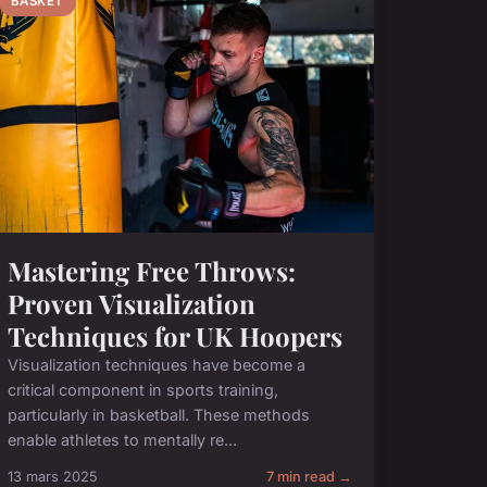
BASKET
Mastering Free Throws:
Proven Visualization
Techniques for UK Hoopers
Visualization techniques have become a
critical component in sports training,
particularly in basketball. These methods
enable athletes to mentally re...
13 mars 2025
7 min read →