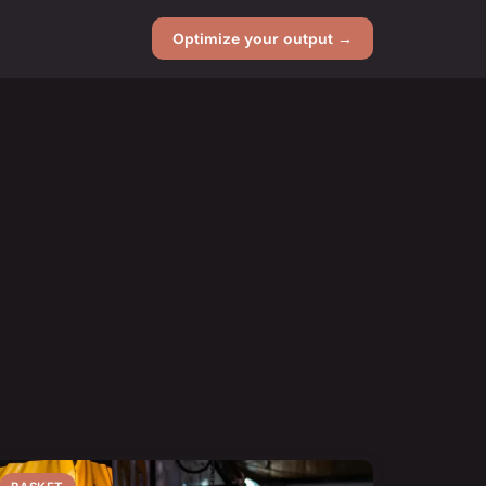
Optimize your output →