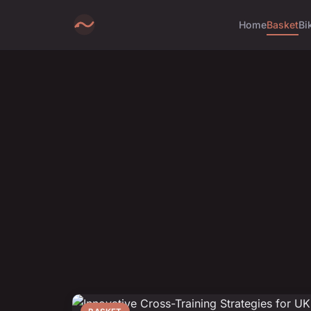
Home
Basket
Bi