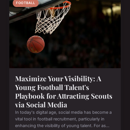
FOOTBALL
Maximize Your Visibility: A
Young Football Talent's
Playbook for Attracting Scouts
via Social Media
In today's digital age, social media has become a
vital tool in football recruitment, particularly in
enhancing the visibility of young talent. For as...