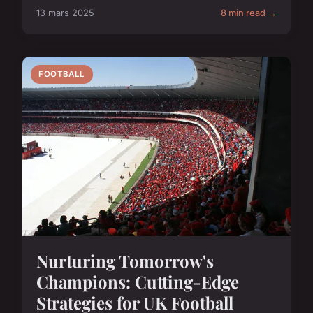
13 mars 2025
8 min read →
FOOTBALL
Nurturing Tomorrow's
Champions: Cutting-Edge
Strategies for UK Football