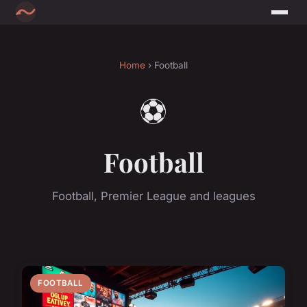
Home
› Football
⚽
Football
Football, Premier League and leagues
FOOTBALL