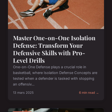
Master One-on-One Isolation
Defense: Transform Your
Defensive Skills with Pro-
Level Drills
One-on-One Defense plays a crucial role in
basketball, where Isolation Defense Concepts are
tested when a defender is tasked with stopping
an offensiv...
13 mars 2025
6 min read →