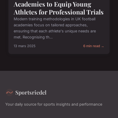
Academies to Equip Young
Athletes for Professional Trials
Modern training methodologies in UK football
academies focus on tailored approaches,
ensuring that each athlete's unique needs are
met. Recognising th...
13 mars 2025
6 min read →
Sportsriedel
Your daily source for sports insights and performance