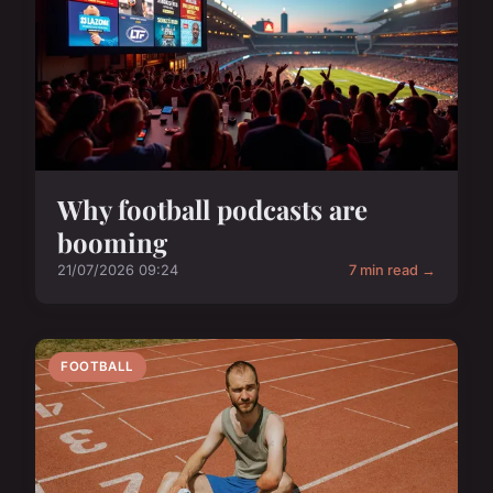
Why football podcasts are
booming
21/07/2026 09:24
7 min read →
FOOTBALL